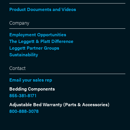
Product Documents and Videos
Company
Employment Opportunities
The Leggett & Platt Difference
Leggett Partner Groups
Sustainability
Contact
Email your sales rep
Bedding Components
855-381-8171
Adjustable Bed Warranty (Parts & Accessories)
800-888-3078