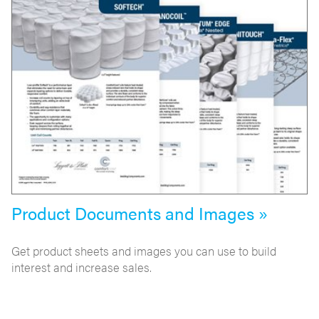
Product Documents and Images »
Get product sheets and images you can use to build
interest and increase sales.