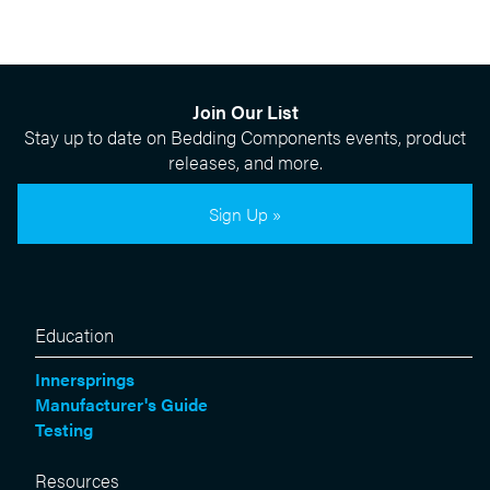
Join Our List
Stay up to date on Bedding Components events, product
releases, and more.
Sign Up »
Education
Innersprings
Manufacturer's Guide
Testing
Resources