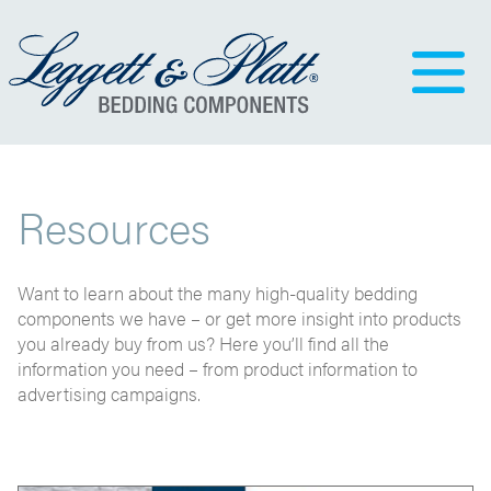
Resources
Want to learn about the many high-quality bedding
components we have – or get more insight into products
you already buy from us? Here you’ll find all the
information you need – from product information to
advertising campaigns.