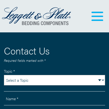
Contact Us
Required fields marked with *
Topic *
Name *