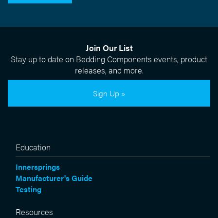
Join Our List
Stay up to date on Bedding Components events, product
releases, and more.
Sign Up »
Education
Innersprings
Manufacturer's Guide
Testing
Resources