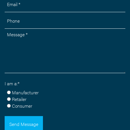
Email *
Phone
Message *
I am a:*
Manufacturer
Retailer
Consumer
Send Message