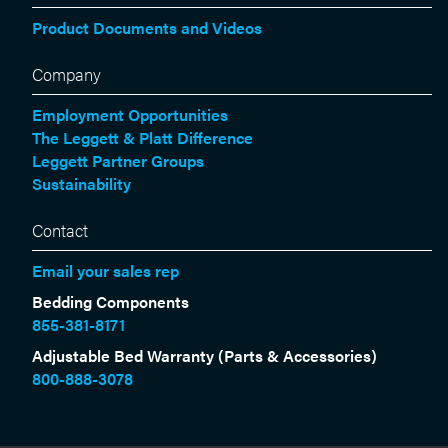
Product Documents and Videos
Company
Employment Opportunities
The Leggett & Platt Difference
Leggett Partner Groups
Sustainability
Contact
Email your sales rep
Bedding Components
855-381-8171
Adjustable Bed Warranty (Parts & Accessories)
800-888-3078