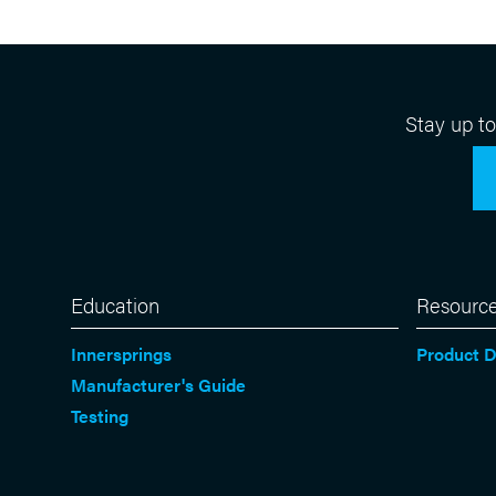
Stay up t
Education
Resourc
Innersprings
Product 
Manufacturer's Guide
Testing