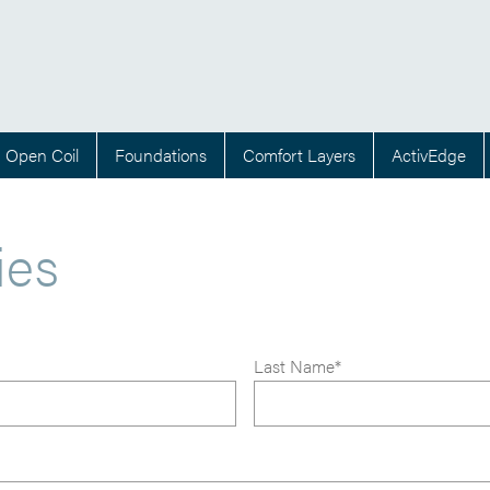
Open Coil
Foundations
Comfort Layers
ActivEdge
ies
Last Name*