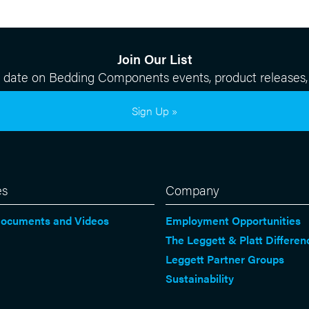
Join Our List
o date on Bedding Components events, product releases,
Sign Up »
es
Company
Documents and Videos
Employment Opportunities
The Leggett & Platt Differen
Leggett Partner Groups
Sustainability