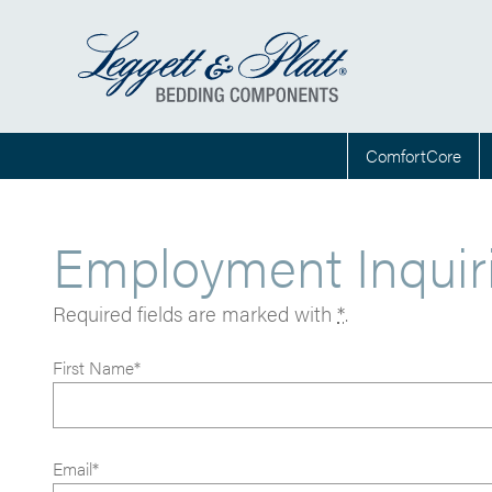
ComfortCore
Employment Inquir
Required fields are marked with
*
.
First Name*
Email*