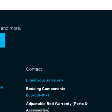
 and more.
Contact
Email your sales rep
ce
Bedding Components
855-381-8171
Adjustable Bed Warranty (Parts &
Accessories)