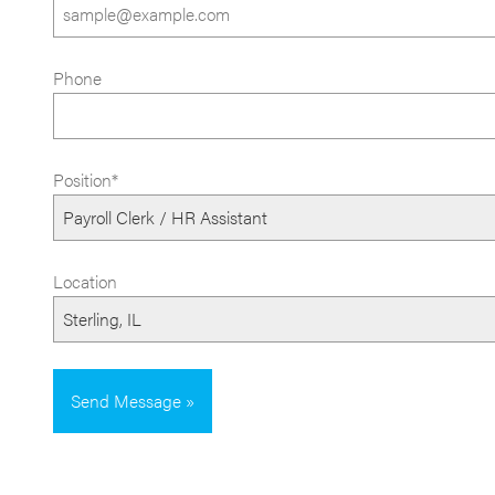
Phone
Position*
Location
Send Message »