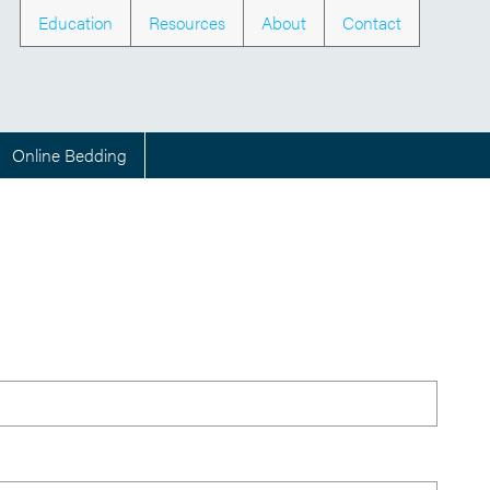
Education
Resources
About
Contact
Online Bedding